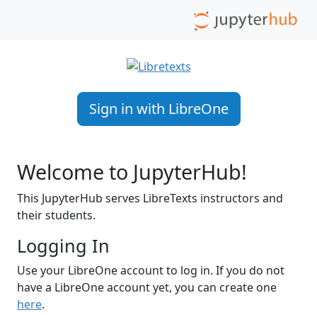
Sign in with LibreOne
Welcome to JupyterHub!
This JupyterHub serves LibreTexts instructors and
their students.
Logging In
Use your LibreOne account to log in. If you do not
have a LibreOne account yet, you can create one
here
.