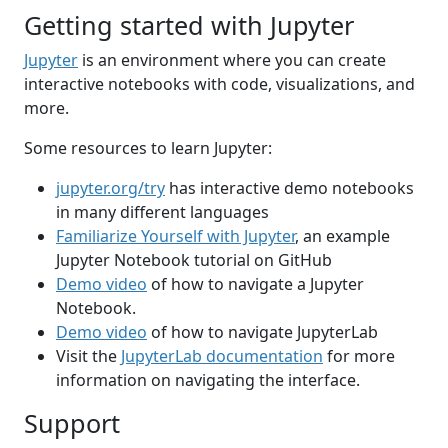
Getting started with Jupyter
Jupyter
is an environment where you can create
interactive notebooks with code, visualizations, and
more.
Some resources to learn Jupyter:
jupyter.org/try
has interactive demo notebooks
in many different languages
Familiarize Yourself with Jupyter
, an example
Jupyter Notebook tutorial on GitHub
Demo video
of how to navigate a Jupyter
Notebook.
Demo video
of how to navigate JupyterLab
Visit the
JupyterLab documentation
for more
information on navigating the interface.
Support